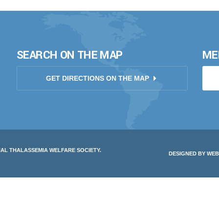
SEARCH ON THE MAP
ME
GET DIRECTIONS ON THE MAP
NAL THALASSEMIA WELFARE SOCIETY.
DESIGNED BY
WEB