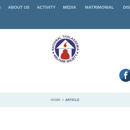
S
ABOUT US
ACTIVITY
MEDIA
MATRIMONIAL
DIS
HOME
ARTICLE