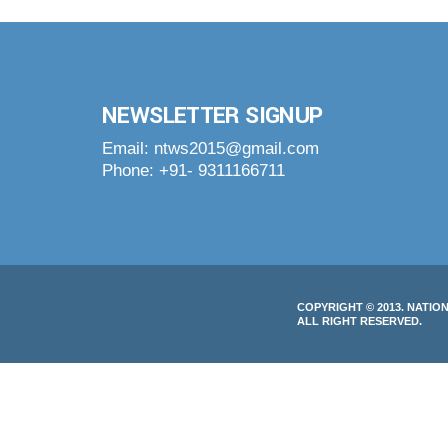
NEWSLETTER SIGNUP
Email: ntws2015@gmail.com
Phone: +91- 9311166711
COPYRIGHT © 2013. NATIO
ALL RIGHT RESERVED.