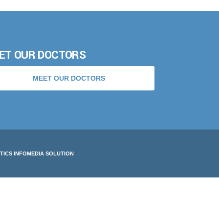
ET OUR DOCTORS
MEET OUR DOCTORS
TICS INFOMEDIA SOLUTION