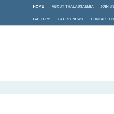
HOME
ABOUT THALASSAEMIA
JOIN U
GALLERY
LATEST NEWS
CONTACT US