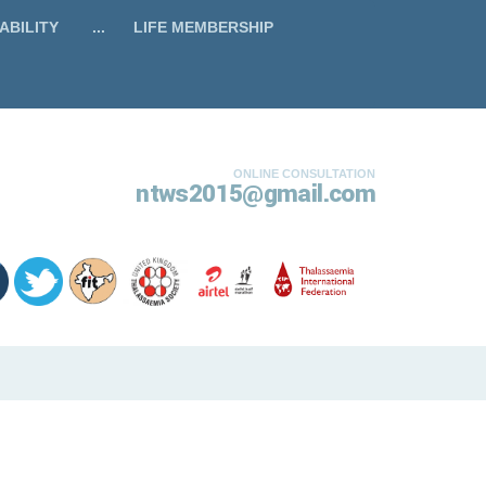
ABILITY
...
LIFE MEMBERSHIP
ONLINE CONSULTATION
ntws2015@gmail.com