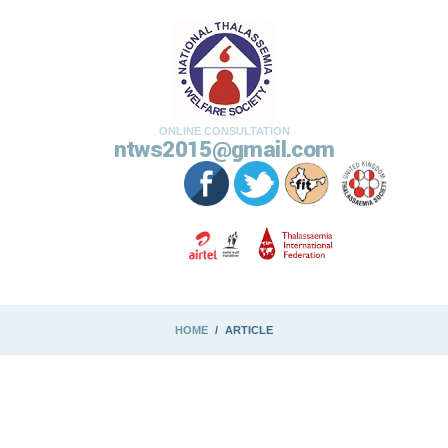
ONLINE CONSULTATION
ntws2015@gmail.com
HOME
ARTICLE