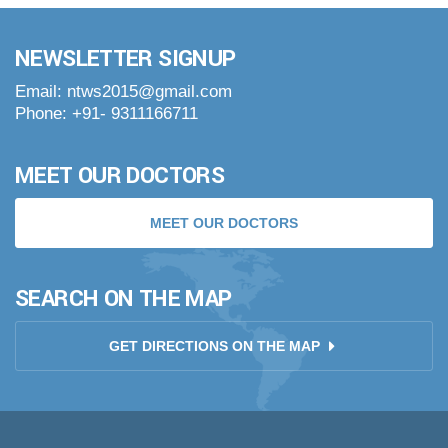
NEWSLETTER SIGNUP
Email: ntws2015@gmail.com
Phone: +91- 9311166711
MEET OUR DOCTORS
MEET OUR DOCTORS
SEARCH ON THE MAP
GET DIRECTIONS ON THE MAP